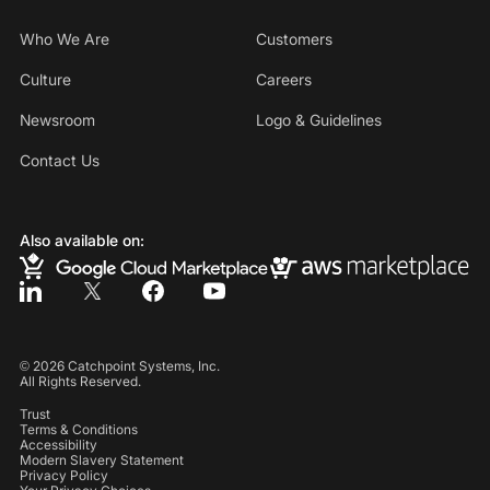
Who We Are
Customers
Culture
Careers
Newsroom
Logo & Guidelines
Contact Us
Also available on:
©
2026
Catchpoint Systems, Inc.
All Rights Reserved.
Trust
Terms & Conditions
Accessibility
Modern Slavery Statement
Privacy Policy