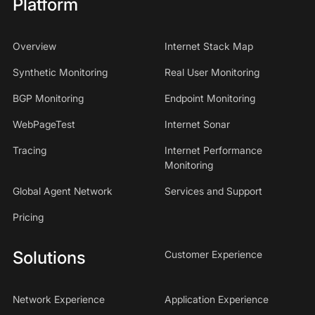
Platform
Overview
Internet Stack Map
Synthetic Monitoring
Real User Monitoring
BGP Monitoring
Endpoint Monitoring
WebPageTest
Internet Sonar
Tracing
Internet Performance
Monitoring
Global Agent Network
Services and Support
Pricing
Solutions
Customer Experience
Network Experience
Application Experience