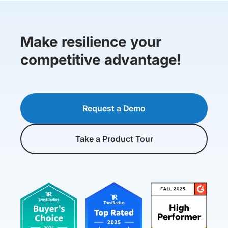
Make resilience your
competitive advantage!
Request a Demo
Take a Product Tour