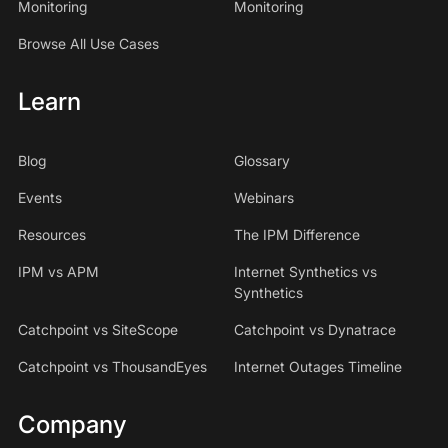
Monitoring
Monitoring
Browse All Use Cases
Learn
Blog
Glossary
Events
Webinars
Resources
The IPM Difference
IPM vs APM
Internet Synthetics vs
Synthetics
Catchpoint vs SiteScope
Catchpoint vs Dynatrace
Catchpoint vs ThousandEyes
Internet Outages Timeline
Company