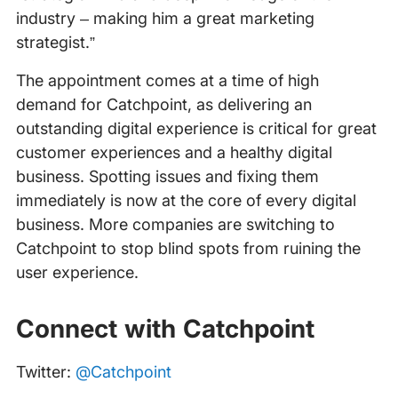
industry – making him a great marketing
strategist.”
The appointment comes at a time of high
demand for Catchpoint, as delivering an
outstanding digital experience is critical for great
customer experiences and a healthy digital
business. Spotting issues and fixing them
immediately is now at the core of every digital
business. More companies are switching to
Catchpoint to stop blind spots from ruining the
user experience.
Connect with Catchpoint
Twitter:
@Catchpoint