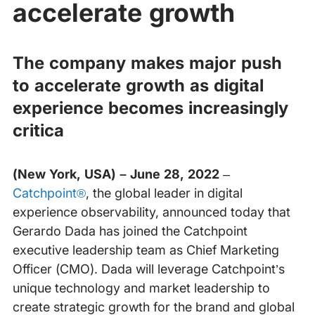
accelerate growth
The company makes major push
to accelerate growth as digital
experience becomes increasingly
critica
(New York, USA) – June 28, 2022
–
Catchpoint®
, the global leader in digital
experience observability, announced today that
Gerardo Dada has joined the Catchpoint
executive leadership team as Chief Marketing
Officer (CMO). Dada will leverage Catchpoint’s
unique technology and market leadership to
create strategic growth for the brand and global