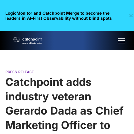
LogicMonitor and Catchpoint Merge to become the
leaders in Al-First Observability without blind spots
PRESS RELEASE
Catchpoint adds
industry veteran
Gerardo Dada as Chief
Marketing Officer to