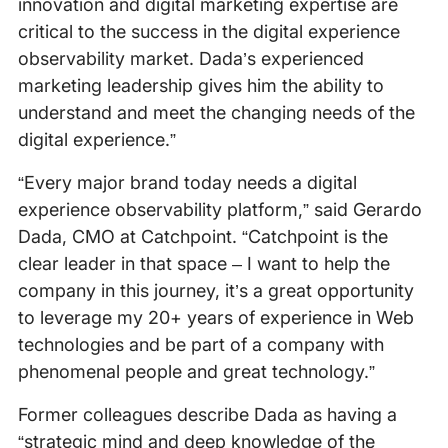
innovation and digital marketing expertise are
critical to the success in the digital experience
observability market. Dada’s experienced
marketing leadership gives him the ability to
understand and meet the changing needs of the
digital experience.”
“Every major brand today needs a digital
experience observability platform,” said Gerardo
Dada, CMO at Catchpoint. “Catchpoint is the
clear leader in that space – I want to help the
company in this journey, it’s a great opportunity
to leverage my 20+ years of experience in Web
technologies and be part of a company with
phenomenal people and great technology.”
Former colleagues describe Dada as having a
“strategic mind and deep knowledge of the