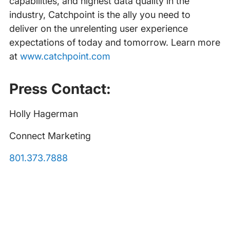
capabilities, and highest data quality in the
industry, Catchpoint is the ally you need to
deliver on the unrelenting user experience
expectations of today and tomorrow. Learn more
at
www.catchpoint.com
Press Contact:
Holly Hagerman
Connect Marketing
801.373.7888