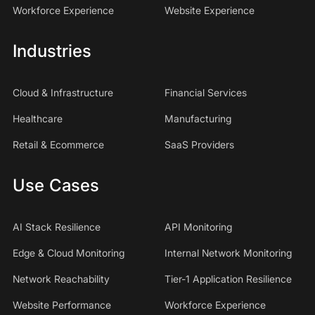
Workforce Experience
Website Experience
Industries
Cloud & Infrastructure
Financial Services
Healthcare
Manufacturing
Retail & Ecommerce
SaaS Providers
Use Cases
AI Stack Resilience
API Monitoring
Edge & Cloud Monitoring
Internal Network Monitoring
Network Reachability
Tier-1 Application Resilience
Website Performance
Workforce Experience