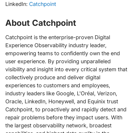
LinkedIn:
Catchpoint
About Catchpoint
Catchpoint is the enterprise-proven Digital
Experience Observability industry leader,
empowering teams to confidently own the end
user experience. By providing unparalleled
visibility and insight into every critical system that
collectively produce and deliver digital
experiences to customers and employees,
industry leaders like Google, L'Oréal, Verizon,
Oracle, LinkedIn, Honeywell, and Equinix trust
Catchpoint, to proactively and rapidly detect and
repair problems before they impact users. With
the largest observability network, broadest