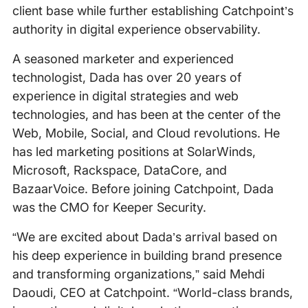
client base while further establishing Catchpoint’s
authority in digital experience observability.
A seasoned marketer and experienced
technologist, Dada has over 20 years of
experience in digital strategies and web
technologies, and has been at the center of the
Web, Mobile, Social, and Cloud revolutions. He
has led marketing positions at SolarWinds,
Microsoft, Rackspace, DataCore, and
BazaarVoice. Before joining Catchpoint, Dada
was the CMO for Keeper Security.
“We are excited about Dada’s arrival based on
his deep experience in building brand presence
and transforming organizations,” said Mehdi
Daoudi, CEO at Catchpoint. “World-class brands,