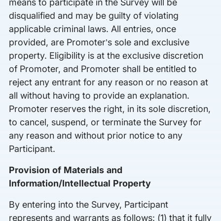
means to participate in the Survey will be
disqualified and may be guilty of violating
applicable criminal laws. All entries, once
provided, are Promoter’s sole and exclusive
property. Eligibility is at the exclusive discretion
of Promoter, and Promoter shall be entitled to
reject any entrant for any reason or no reason at
all without having to provide an explanation.
Promoter reserves the right, in its sole discretion,
to cancel, suspend, or terminate the Survey for
any reason and without prior notice to any
Participant.
Provision of Materials and
Information/Intellectual Property
By entering into the Survey, Participant
represents and warrants as follows: (1) that it fully