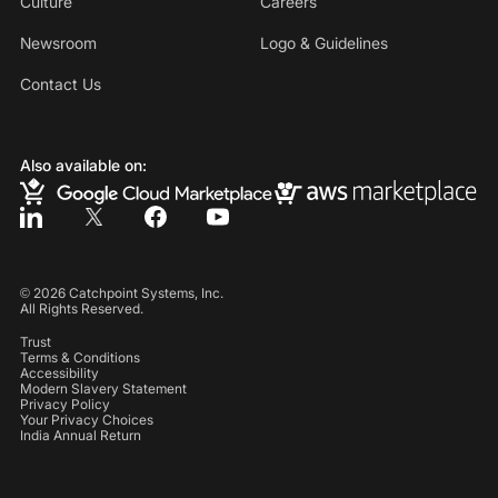
Culture
Careers
Newsroom
Logo & Guidelines
Contact Us
Also available on:
©
2026
Catchpoint Systems, Inc.
All Rights Reserved.
Trust
Terms & Conditions
Accessibility
Modern Slavery Statement
Privacy Policy
Your Privacy Choices
India Annual Return