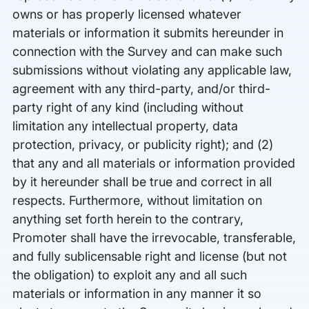
owns or has properly licensed whatever
materials or information it submits hereunder in
connection with the Survey and can make such
submissions without violating any applicable law,
agreement with any third-party, and/or third-
party right of any kind (including without
limitation any intellectual property, data
protection, privacy, or publicity right); and (2)
that any and all materials or information provided
by it hereunder shall be true and correct in all
respects. Furthermore, without limitation on
anything set forth herein to the contrary,
Promoter shall have the irrevocable, transferable,
and fully sublicensable right and license (but not
the obligation) to exploit any and all such
materials or information in any manner it so