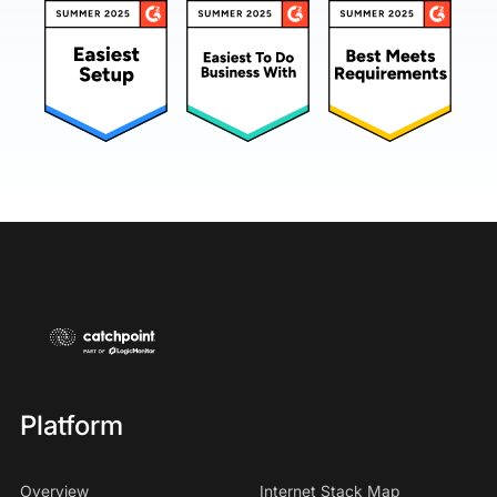
Platform
Overview
Internet Stack Map