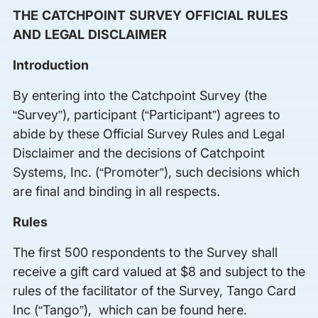
THE CATCHPOINT SURVEY OFFICIAL RULES
AND LEGAL DISCLAIMER
Introduction
By entering into the Catchpoint Survey (the
“Survey”), participant (“Participant”) agrees to
abide by these Official Survey Rules and Legal
Disclaimer and the decisions of Catchpoint
Systems, Inc. (“Promoter”), such decisions which
are final and binding in all respects.
Rules
The first 500 respondents to the Survey shall
receive a gift card valued at $8 and subject to the
rules of the facilitator of the Survey, Tango Card
Inc (“Tango”), which can be found here.