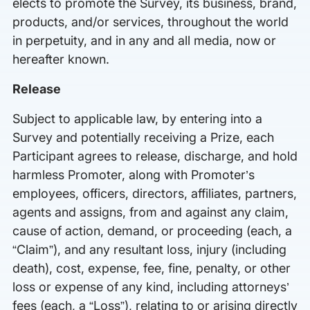
elects to promote the Survey, its business, brand,
products, and/or services, throughout the world
in perpetuity, and in any and all media, now or
hereafter known.
Release
Subject to applicable law, by entering into a
Survey and potentially receiving a Prize, each
Participant agrees to release, discharge, and hold
harmless Promoter, along with Promoter’s
employees, officers, directors, affiliates, partners,
agents and assigns, from and against any claim,
cause of action, demand, or proceeding (each, a
“Claim”), and any resultant loss, injury (including
death), cost, expense, fee, fine, penalty, or other
loss or expense of any kind, including attorneys’
fees (each, a “Loss”), relating to or arising directly