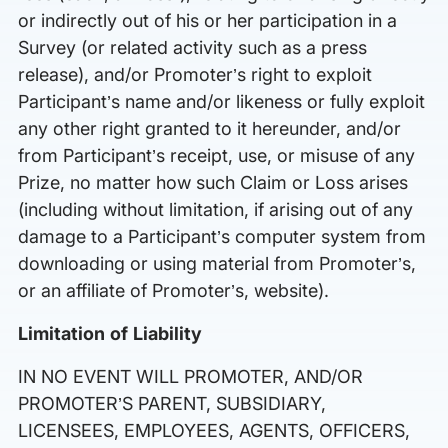
or indirectly out of his or her participation in a
Survey (or related activity such as a press
release), and/or Promoter’s right to exploit
Participant’s name and/or likeness or fully exploit
any other right granted to it hereunder, and/or
from Participant’s receipt, use, or misuse of any
Prize, no matter how such Claim or Loss arises
(including without limitation, if arising out of any
damage to a Participant’s computer system from
downloading or using material from Promoter’s,
or an affiliate of Promoter’s, website).
Limitation of Liability
IN NO EVENT WILL PROMOTER, AND/OR
PROMOTER’S PARENT, SUBSIDIARY,
LICENSEES, EMPLOYEES, AGENTS, OFFICERS,