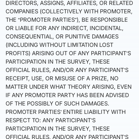
DIRECTORS, ASSIGNS, AFFILIATES, OR RELATED
COMPANIES (COLLECTIVELY WITH PROMOTER,
THE “PROMOTER PARTIES”), BE RESPONSIBLE
OR LIABLE FOR ANY INDIRECT, INCIDENTAL,
CONSEQUENTIAL, OR PUNITIVE DAMAGES
(INCLUDING WITHOUT LIMITATION LOST
PROFITS) ARISING OUT OF ANY PARTICIPANT’S
PARTICIPATION IN THE SURVEY, THESE
OFFICIAL RULES, AND/OR ANY PARTICIPANT’S
RECEIPT, USE, OR MISUSE OF A PRIZE, NO
MATTER UNDER WHAT THEORY ARISING, EVEN
IF ANY PROMOTER PARTY HAS BEEN ADVISED
OF THE POSSIBLY OF SUCH DAMAGES.
PROMOTER PARTIES’ ENTIRE LIABILITY WITH
RESPECT TO: ANY PARTICIPANT’S
PARTICIPATION IN THE SURVEY, THESE
OFFICIAL RULES, AND/OR ANY PARTICIPANT’S