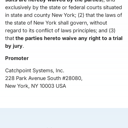
exclusively by the state or federal courts situated
in state and county New York; (2) that the laws of
the state of New York shall govern, without
regard to its conflict of laws principles; and (3)
that
the parties hereto waive any right to a trial
by jury
.
Promoter
Catchpoint Systems, Inc.
228 Park Avenue South #28080,
New York, NY 10003 USA