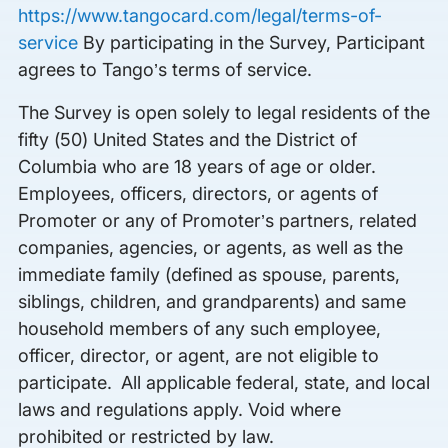
https://www.tangocard.com/legal/terms-of-
service
By participating in the Survey, Participant
agrees to Tango’s terms of service.
The Survey is open solely to legal residents of the
fifty (50) United States and the District of
Columbia who are 18 years of age or older.
Employees, officers, directors, or agents of
Promoter or any of Promoter’s partners, related
companies, agencies, or agents, as well as the
immediate family (defined as spouse, parents,
siblings, children, and grandparents) and same
household members of any such employee,
officer, director, or agent, are not eligible to
participate. All applicable federal, state, and local
laws and regulations apply. Void where
prohibited or restricted by law.