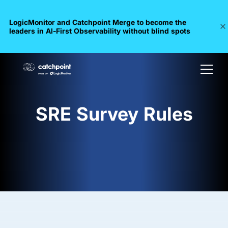
LogicMonitor and Catchpoint Merge to become the
leaders in Al-First Observability without blind spots
SRE Survey Rules