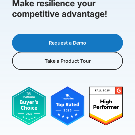
Make resilience your
competitive advantage!
Request a Demo
Take a Product Tour