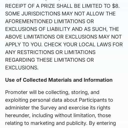
RECEIPT OF A PRIZE SHALL BE LIMITED TO $8.
SOME JURISDICTIONS MAY NOT ALLOW THE
AFOREMENTIONED LIMITATIONS OR
EXCLUSIONS OF LIABILITY AND AS SUCH, THE
ABOVE LIMITATIONS OR EXCLUSIONS MAY NOT
APPLY TO YOU. CHECK YOUR LOCAL LAWS FOR
ANY RESTRICTIONS OR LIMITATIONS
REGARDING THESE LIMITATIONS OR
EXCLUSIONS.
Use of Collected Materials and Information
Promoter will be collecting, storing, and
exploiting personal data about Participants to
administer the Survey and exercise its rights
hereunder, including without limitation, those
relating to marketing and publicity. By entering