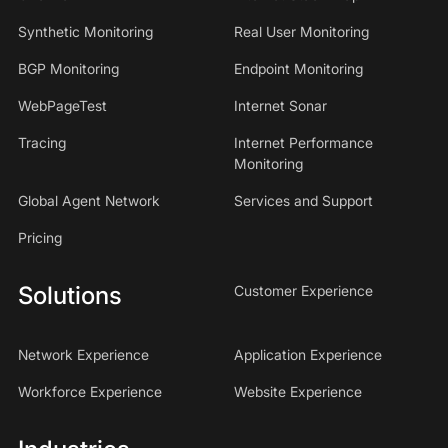
Synthetic Monitoring
Real User Monitoring
BGP Monitoring
Endpoint Monitoring
WebPageTest
Internet Sonar
Tracing
Internet Performance
Monitoring
Global Agent Network
Services and Support
Pricing
Solutions
Customer Experience
Network Experience
Application Experience
Workforce Experience
Website Experience