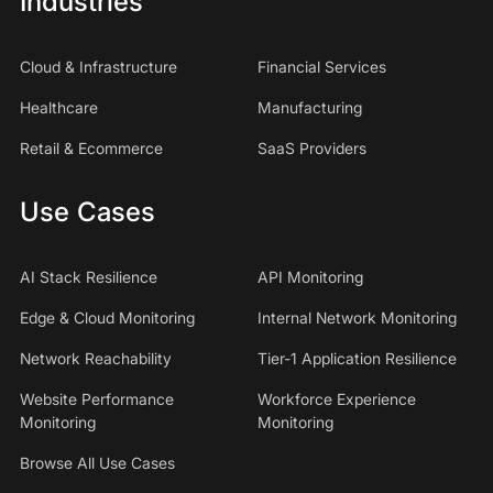
Industries
Cloud & Infrastructure
Financial Services
Healthcare
Manufacturing
Retail & Ecommerce
SaaS Providers
Use Cases
AI Stack Resilience
API Monitoring
Edge & Cloud Monitoring
Internal Network Monitoring
Network Reachability
Tier-1 Application Resilience
Website Performance
Workforce Experience
Monitoring
Monitoring
Browse All Use Cases