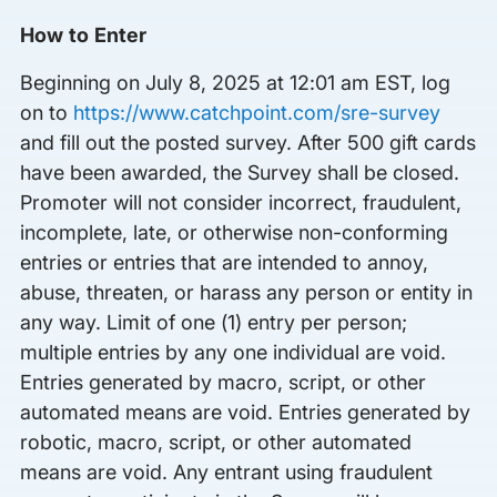
How to Enter
Beginning on July 8, 2025 at 12:01 am EST, log
on to
https://www.catchpoint.com/sre-survey
and fill out the posted survey. After 500 gift cards
have been awarded, the Survey shall be closed.
Promoter will not consider incorrect, fraudulent,
incomplete, late, or otherwise non-conforming
entries or entries that are intended to annoy,
abuse, threaten, or harass any person or entity in
any way. Limit of one (1) entry per person;
multiple entries by any one individual are void.
Entries generated by macro, script, or other
automated means are void. Entries generated by
robotic, macro, script, or other automated
means are void. Any entrant using fraudulent