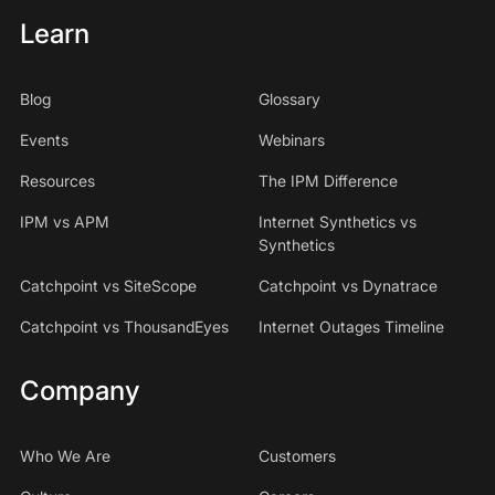
Learn
Blog
Glossary
Events
Webinars
Resources
The IPM Difference
IPM vs APM
Internet Synthetics vs
Synthetics
Catchpoint vs SiteScope
Catchpoint vs Dynatrace
Catchpoint vs ThousandEyes
Internet Outages Timeline
Company
Who We Are
Customers