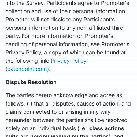
into the Survey, Participants agree to Promoter’s
collection and use of their personal information.
Promoter will not disclose any Participant’s
personal information to any non-affiliated third
party. For more information on Promoter’s
handling of personal information, see Promoter’s
Privacy Policy, a copy of which can be found at
the following link:
Privacy Policy
(catchpoint.com)
.
Dispute Resolution
The parties hereto acknowledge and agree as
follows: (1) that all disputes, causes of action, and
claims connected to or arising in any way
hereunder between the parties shall be resolved
solely on an individual basis (i.e.,
class actions
suits are hereby waived by the parties
), and