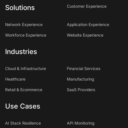
Solutions
Customer Experience
Network Experience
Application Experience
Workforce Experience
Website Experience
Industries
Cloud & Infrastructure
Financial Services
Healthcare
Manufacturing
Retail & Ecommerce
SaaS Providers
Use Cases
AI Stack Resilience
API Monitoring