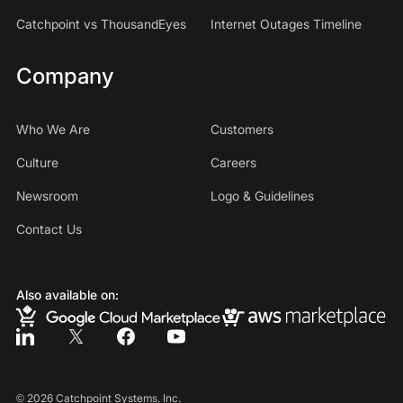
Catchpoint vs ThousandEyes
Internet Outages Timeline
Company
Who We Are
Customers
Culture
Careers
Newsroom
Logo & Guidelines
Contact Us
Also available on:
©
2026
Catchpoint Systems, Inc.