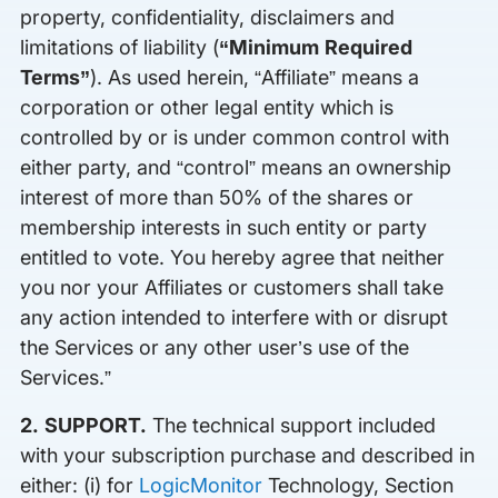
property, confidentiality, disclaimers and
limitations of liability (
“Minimum Required
Terms”
). As used herein, “Affiliate” means a
corporation or other legal entity which is
controlled by or is under common control with
either party, and “control” means an ownership
interest of more than 50% of the shares or
membership interests in such entity or party
entitled to vote. You hereby agree that neither
you nor your Affiliates or customers shall take
any action intended to interfere with or disrupt
the Services or any other user’s use of the
Services.”
2. SUPPORT.
The technical support included
with your subscription purchase and described in
either: (i) for
LogicMonitor
Technology, Section