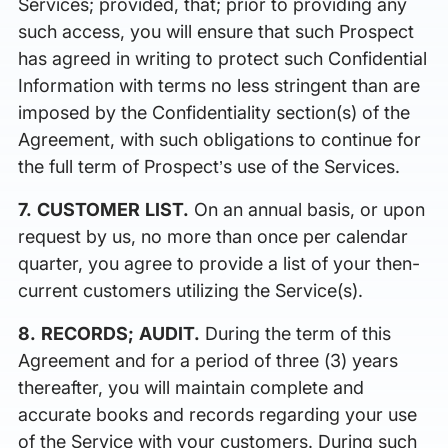
Services; provided, that; prior to providing any
such access, you will ensure that such Prospect
has agreed in writing to protect such Confidential
Information with terms no less stringent than are
imposed by the Confidentiality section(s) of the
Agreement, with such obligations to continue for
the full term of Prospect’s use of the Services.
7. CUSTOMER LIST.
On an annual basis, or upon
request by us, no more than once per calendar
quarter, you agree to provide a list of your then-
current customers utilizing the Service(s).
8. RECORDS; AUDIT.
During the term of this
Agreement and for a period of three (3) years
thereafter, you will maintain complete and
accurate books and records regarding your use
of the Service with your customers. During such