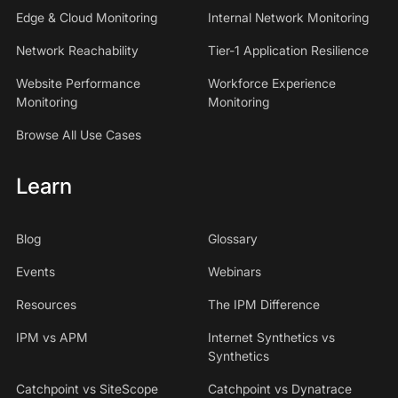
Edge & Cloud Monitoring
Internal Network Monitoring
Network Reachability
Tier-1 Application Resilience
Website Performance
Workforce Experience
Monitoring
Monitoring
Browse All Use Cases
Learn
Blog
Glossary
Events
Webinars
Resources
The IPM Difference
IPM vs APM
Internet Synthetics vs
Synthetics
Catchpoint vs SiteScope
Catchpoint vs Dynatrace