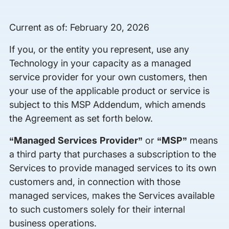
Current as of: February 20, 2026
If you, or the entity you represent, use any
Technology in your capacity as a managed
service provider for your own customers, then
your use of the applicable product or service is
subject to this MSP Addendum, which amends
the Agreement as set forth below.
“Managed Services Provider”
or
“MSP”
means
a third party that purchases a subscription to the
Services to provide managed services to its own
customers and, in connection with those
managed services, makes the Services available
to such customers solely for their internal
business operations.