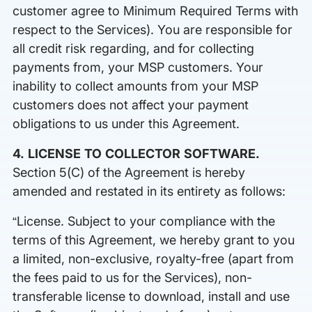
customer agree to Minimum Required Terms with
respect to the Services). You are responsible for
all credit risk regarding, and for collecting
payments from, your MSP customers. Your
inability to collect amounts from your MSP
customers does not affect your payment
obligations to us under this Agreement.
4. LICENSE TO COLLECTOR SOFTWARE.
Section 5(C) of the Agreement is hereby
amended and restated in its entirety as follows:
“License. Subject to your compliance with the
terms of this Agreement, we hereby grant to you
a limited, non-exclusive, royalty-free (apart from
the fees paid to us for the Services), non-
transferable license to download, install and use