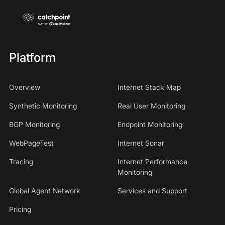
Platform
Overview
Internet Stack Map
Synthetic Monitoring
Real User Monitoring
BGP Monitoring
Endpoint Monitoring
WebPageTest
Internet Sonar
Tracing
Internet Performance
Monitoring
Global Agent Network
Services and Support
Pricing