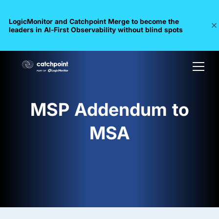
LogicMonitor and Catchpoint Merge to become the
leaders in Al-First Observability without blind spots
MSP Addendum to
MSA