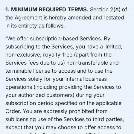
1. MINIMUM REQUIRED TERMS.
Section 2(A) of
the Agreement is hereby amended and restated
in its entirety as follows:
“We offer subscription-based Services. By
subscribing to the Services, you have a limited,
non-exclusive, royalty-free (apart from the
Services fees due to us) non-transferable and
terminable license to access and to use the
Services solely for your internal business
operations (including providing the Services to
your authorized customers) during your
subscription period specified on the applicable
Order. You are expressly prohibited from
sublicensing use of the Services to third parties,
except that you may choose to offer access to