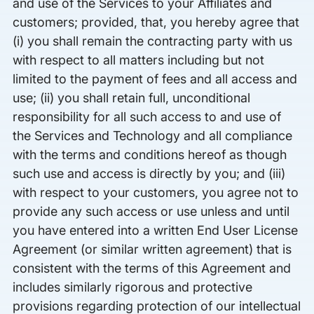
and use of the Services to your Affiliates and
customers; provided, that, you hereby agree that
(i) you shall remain the contracting party with us
with respect to all matters including but not
limited to the payment of fees and all access and
use; (ii) you shall retain full, unconditional
responsibility for all such access to and use of
the Services and Technology and all compliance
with the terms and conditions hereof as though
such use and access is directly by you; and (iii)
with respect to your customers, you agree not to
provide any such access or use unless and until
you have entered into a written End User License
Agreement (or similar written agreement) that is
consistent with the terms of this Agreement and
includes similarly rigorous and protective
provisions regarding protection of our intellectual