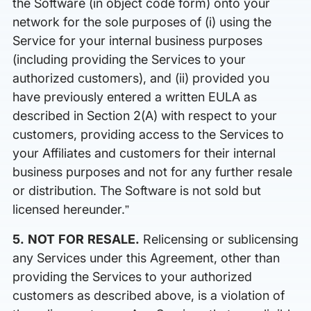
the Software (in object code form) onto your
network for the sole purposes of (i) using the
Service for your internal business purposes
(including providing the Services to your
authorized customers), and (ii) provided you
have previously entered a written EULA as
described in Section 2(A) with respect to your
customers, providing access to the Services to
your Affiliates and customers for their internal
business purposes and not for any further resale
or distribution. The Software is not sold but
licensed hereunder.”
5. NOT FOR RESALE.
Relicensing or sublicensing
any Services under this Agreement, other than
providing the Services to your authorized
customers as described above, is a violation of