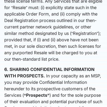
these license terms. Any Services that are eligible
for “Resale” must: (i) explicitly state such in the
applicable Order Form, and (ii) comply with the
Deal Registration process outlined in our then-
current partner network guidelines, or other
similar method designated by us (“Registration”);
provided that, if (i) and (ii) above have not been
met, in our sole discretion, then such licenses for
any purported Resale will be charged to you at
our then-standard list price.
6. SHARING CONFIDENTIAL INFORMATION
WITH PROSPECTS.
In your capacity as an MSP,
you may provide Confidential Information
hereunder to its prospective customers of the
Services (
“Prospects”
) and for the sole purpose
of their evaluation and potential purchase of such