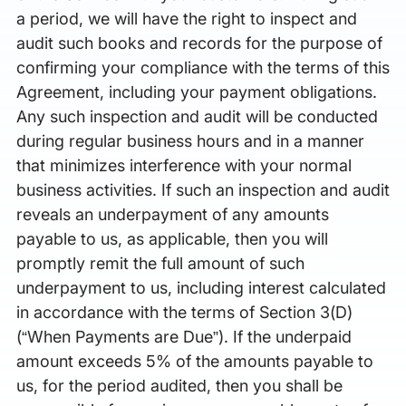
a period, we will have the right to inspect and
audit such books and records for the purpose of
confirming your compliance with the terms of this
Agreement, including your payment obligations.
Any such inspection and audit will be conducted
during regular business hours and in a manner
that minimizes interference with your normal
business activities. If such an inspection and audit
reveals an underpayment of any amounts
payable to us, as applicable, then you will
promptly remit the full amount of such
underpayment to us, including interest calculated
in accordance with the terms of Section 3(D)
(“When Payments are Due”). If the underpaid
amount exceeds 5% of the amounts payable to
us, for the period audited, then you shall be