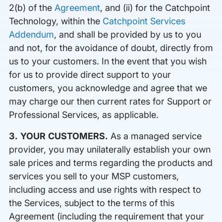
2(b) of the
Agreement
, and (ii) for the Catchpoint
Technology, within the
Catchpoint Services
Addendum
, and shall be provided by us to you
and not, for the avoidance of doubt, directly from
us to your customers. In the event that you wish
for us to provide direct support to your
customers, you acknowledge and agree that we
may charge our then current rates for Support or
Professional Services, as applicable.
3. YOUR CUSTOMERS.
As a managed service
provider, you may unilaterally establish your own
sale prices and terms regarding the products and
services you sell to your MSP customers,
including access and use rights with respect to
the Services, subject to the terms of this
Agreement (including the requirement that your