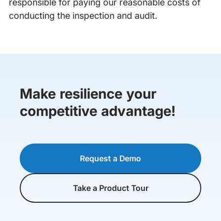
responsible for paying our reasonable costs of
conducting the inspection and audit.
Make resilience your
competitive advantage!
Request a Demo
Take a Product Tour