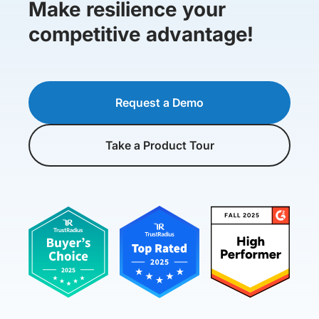
Make resilience your
competitive advantage!
Request a Demo
Take a Product Tour