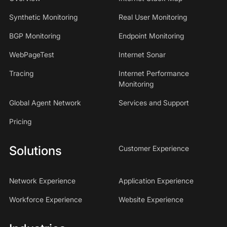
Synthetic Monitoring
Real User Monitoring
BGP Monitoring
Endpoint Monitoring
WebPageTest
Internet Sonar
Tracing
Internet Performance
Monitoring
Global Agent Network
Services and Support
Pricing
Solutions
Customer Experience
Network Experience
Application Experience
Workforce Experience
Website Experience