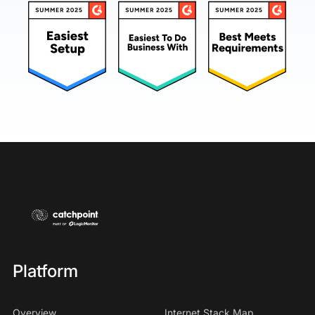
Platform
Overview
Internet Stack Map