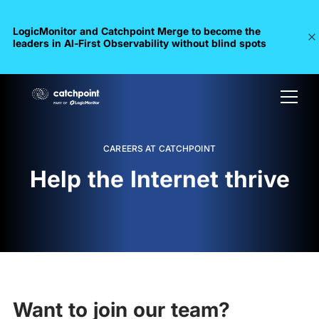
LogicMonitor and Catchpoint Merge to become the
leaders in Al-First Observability without blind spots
CAREERS AT CATCHPOINT
Help the Internet thrive
Want to join our team?