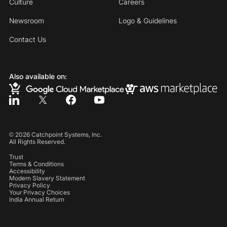
Culture
Careers
Newsroom
Logo & Guidelines
Contact Us
Also available on:
©
2026
Catchpoint Systems, Inc.
All Rights Reserved.
Trust
Terms & Conditions
Accessibility
Modern Slavery Statement
Privacy Policy
Your Privacy Choices
India Annual Return