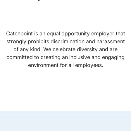
Catchpoint is an equal opportunity employer that
strongly prohibits discrimination and harassment
of any kind. We celebrate diversity and are
committed to creating an inclusive and engaging
environment for all employees.