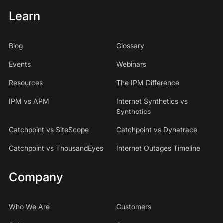
Learn
Blog
Glossary
Events
Webinars
Resources
The IPM Difference
IPM vs APM
Internet Synthetics vs
Synthetics
Catchpoint vs SiteScope
Catchpoint vs Dynatrace
Catchpoint vs ThousandEyes
Internet Outages Timeline
Company
Who We Are
Customers