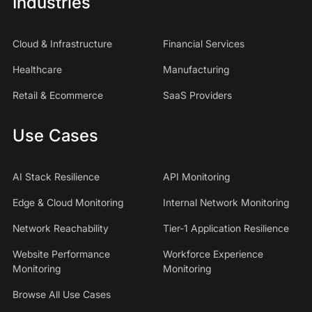
Industries
Cloud & Infrastructure
Financial Services
Healthcare
Manufacturing
Retail & Ecommerce
SaaS Providers
Use Cases
AI Stack Resilience
API Monitoring
Edge & Cloud Monitoring
Internal Network Monitoring
Network Reachability
Tier-1 Application Resilience
Website Performance
Workforce Experience
Monitoring
Monitoring
Browse All Use Cases