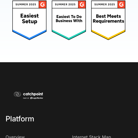
Platform
Overview
Internet Stack Map