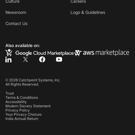
Culture
Careers
Newsroom
Logo & Guidelines
Contact Us
Also available on:
©
2026
Catchpoint Systems, Inc.
All Rights Reserved.
Trust
Terms & Conditions
Accessibility
Modern Slavery Statement
Privacy Policy
Your Privacy Choices
India Annual Return