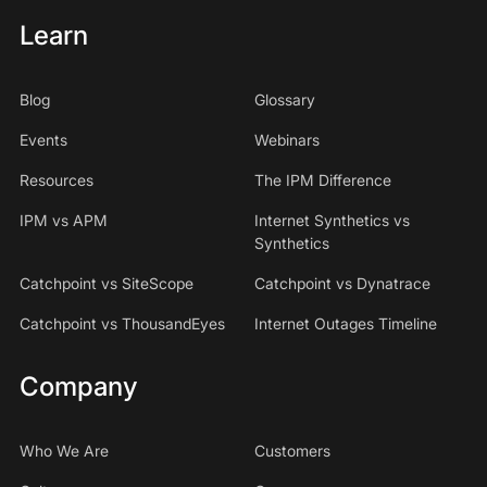
Learn
Blog
Glossary
Events
Webinars
Resources
The IPM Difference
IPM vs APM
Internet Synthetics vs
Synthetics
Catchpoint vs SiteScope
Catchpoint vs Dynatrace
Catchpoint vs ThousandEyes
Internet Outages Timeline
Company
Who We Are
Customers