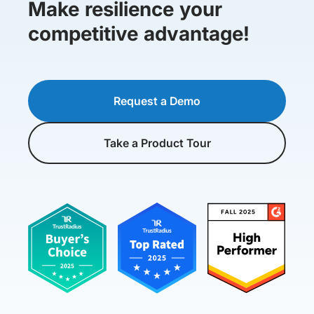
Make resilience your
competitive advantage!
Request a Demo
Take a Product Tour