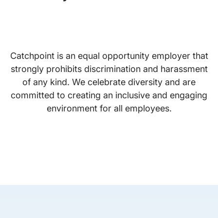
Catchpoint is an equal opportunity employer that
strongly prohibits discrimination and harassment
of any kind. We celebrate diversity and are
committed to creating an inclusive and engaging
environment for all employees.