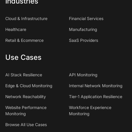
Industries
Cloud & Infrastructure
Financial Services
Healthcare
Manufacturing
Retail & Ecommerce
SaaS Providers
Use Cases
AI Stack Resilience
API Monitoring
Edge & Cloud Monitoring
Internal Network Monitoring
Network Reachability
Tier-1 Application Resilience
Website Performance
Workforce Experience
Monitoring
Monitoring
Browse All Use Cases