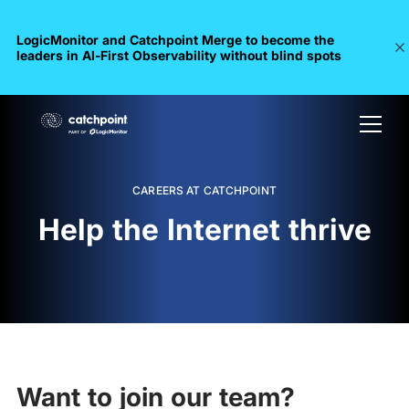
LogicMonitor and Catchpoint Merge to become the
leaders in Al-First Observability without blind spots
CAREERS AT CATCHPOINT
Help the Internet thrive
Want to join our team?