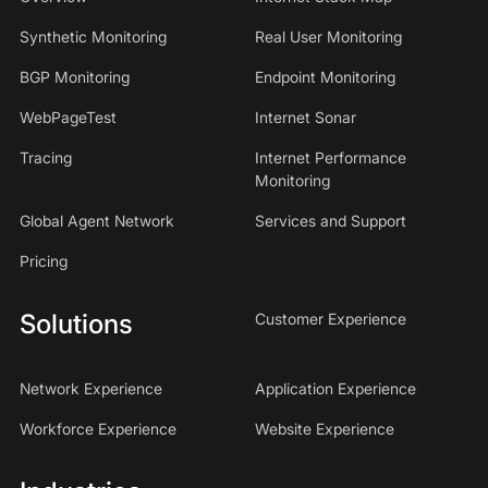
Synthetic Monitoring
Real User Monitoring
BGP Monitoring
Endpoint Monitoring
WebPageTest
Internet Sonar
Tracing
Internet Performance
Monitoring
Global Agent Network
Services and Support
Pricing
Solutions
Customer Experience
Network Experience
Application Experience
Workforce Experience
Website Experience