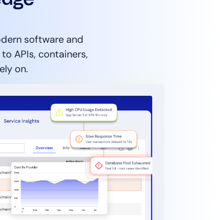
modern software and
o APIs, containers,
ely on.