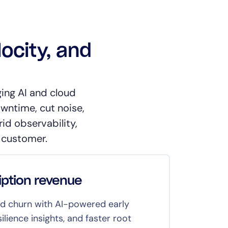
locity, and
ing AI and cloud
owntime, cut noise,
id observability,
 customer.
iption revenue
Deli
 churn with AI-powered early
Corre
ilience insights, and faster root
to kee