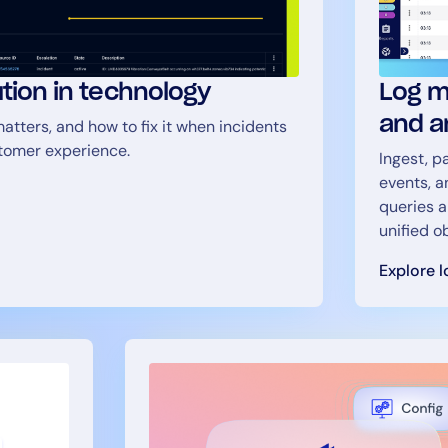
ution in technology
Log m
and a
atters, and how to fix it when incidents
stomer experience.
Ingest, p
events, a
queries a
unified o
Explore 