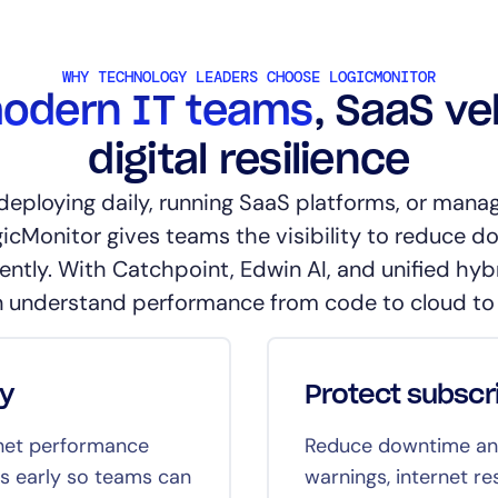
WHY TECHNOLOGY LEADERS CHOOSE LOGICMONITOR
odern IT teams
, SaaS ve
digital resilience
deploying daily, running SaaS platforms, or manag
gicMonitor gives teams the visibility to reduce d
ently. With Catchpoint, Edwin AI, and unified hybr
 understand performance from code to cloud to
ty
Protect subscr
rnet performance
Reduce downtime and
es early so teams can
warnings, internet res