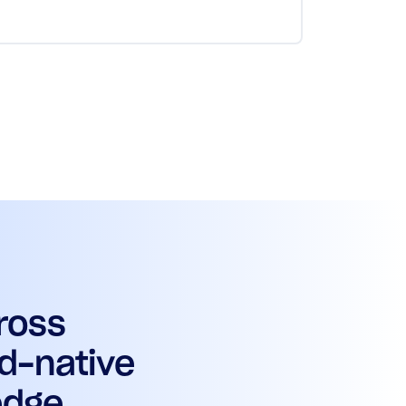
ross
d-native
edge