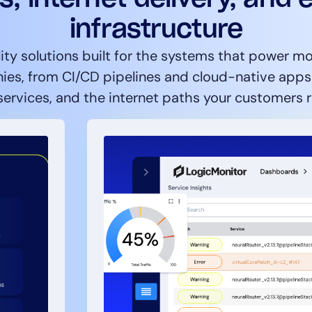
infrastructure
ity solutions built for the systems that power 
es, from CI/CD pipelines and cloud-native apps t
ervices, and the internet paths your customers r
14-day access to the full
LogicMonitor
platform