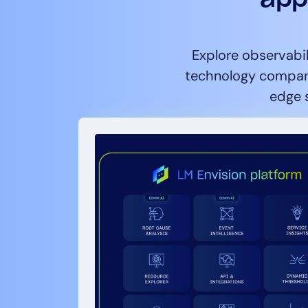
Explore observabil
technology compani
edge s