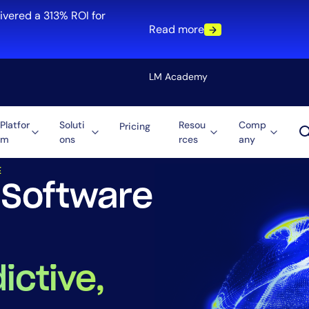
ivered a 313% ROI for
Read more
LM Academy
Platfor
Soluti
Resou
Comp
Pricing
 Solutions
IT Monitoring for Software & Technology Compan
m
ons
rces
any
Solution
E
re
Automation
 Software
ti-Cloud
Tool Consolidation
ment
Reduce MTTR
Cost Optimization
ictive,
Role