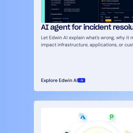
AI agent for incident resol
Let Edwin AI explain what’s wrong, why it m
impact infrastructure, applications, or cu
Explore Edwin AI