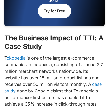
Sonar
Try for Free
The Business Impact of TTI: A
Case Study
‍
Tokopedia
is one of the largest e-commerce
companies in Indonesia, consisting of around 2.7
million merchant networks nationwide. Its
website has over 18 million product listings and
receives over 50 million visitors monthly. A
case
study
done by Google claims that Tokopedia’s
performance-first culture has enabled it to
achieve a 35% increase in click-through rates