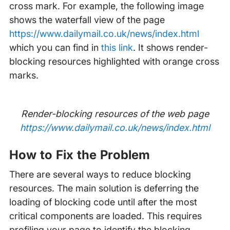
cross mark. For example, the following image
shows the waterfall view of the page
https://www.dailymail.co.uk/news/index.html
which you can find in
this link
. It shows render-
blocking resources highlighted with orange cross
marks.
Render-blocking resources of the web page
https://www.dailymail.co.uk/news/index.html
How to Fix the Problem
There are several ways to reduce blocking
resources. The main solution is deferring the
loading of blocking code until after the most
critical components are loaded. This requires
profiling your page to identify the blocking