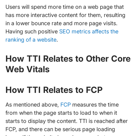
Users will spend more time on a web page that
has more interactive content for them, resulting
in a lower bounce rate and more page visits.
Having such positive
SEO metrics affects the
ranking of a website
.
How TTI Relates to Other Core
Web Vitals
How TTI Relates to FCP
As mentioned above,
FCP
measures the time
from when the page starts to load to when it
starts to display the content. TTI is reached after
FCP, and there can be serious page loading