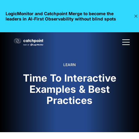
LogicMonitor and Catchpoint Merge to become the
leaders in Al-First Observability without blind spots
LEARN
Time To Interactive
Examples & Best
Practices