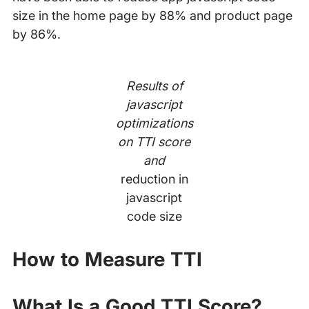
size in the home page by 88% and product page
by 86%.
Results of
javascript
optimizations
on TTI score
and
reduction in
javascript
code size
How to Measure TTI
What Is a Good TTI Score?