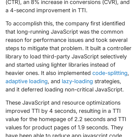
(CTR), an 8% increase in conversions (CVR), and
a 4-second improvement in TTI.
To accomplish this, the company first identified
that long-running JavaScript was the common
reason for performance issues and took several
steps to mitigate that problem. It built a controller
library to load third-party JavaScript selectively
and started using lighter libraries instead of
heavier ones. It also implemented
code-splitting
,
adaptive loading
, and
lazy-loading
strategies,
and it deferred loading non-critical JavaScript.
These JavaScript and resource optimizations
improved TTI by 4 seconds, resulting in a TTI
value for the homepage of 2.2 seconds and TTI
values for product pages of 1.9 seconds. They
have been able to reduce app javascript code