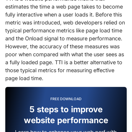
estimates the time a web page takes to become
fully interactive when a user loads it. Before this
metric was introduced, web developers relied on
typical performance metrics like page load time
and the Onload signal to measure performance.
However, the accuracy of these measures was
poor when compared with what the user sees as
a fully loaded page. TTI is a better alternative to
those typical metrics for measuring effective
page load time.
FREE DOWNLOAD
5 steps to improve
website performance