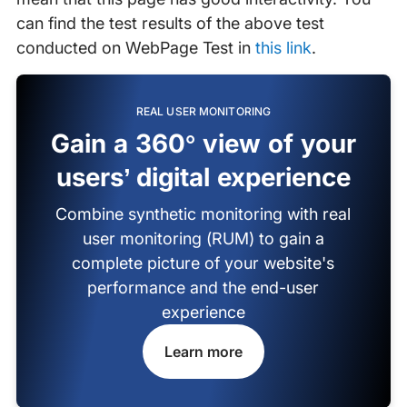
can find the test results of the above test
conducted on WebPage Test in
this link
.
REAL USER MONITORING
Gain a 360° view of your
users’ digital experience
Combine synthetic monitoring with real
user monitoring (RUM) to gain a
complete picture of your website's
performance and the end-user
experience
Learn more