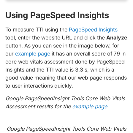
Using PageSpeed Insights
To measure TTI using the
PageSpeed Insights
tool, enter the website URL and click the
Analyze
button. As you can see in the image below, for
our
example page
it has an overall score of 79 in
core web vitals assessment done by PageSpeed
Insights and the TTI value is 3.3 s, which is a
good value meaning that our web page responds
to user interactions quickly.
Google PageSpeedInsight Tools Core Web Vitals
Assessment results for the
example page
Google PageSpeedInsight Tools Core Web Vitals