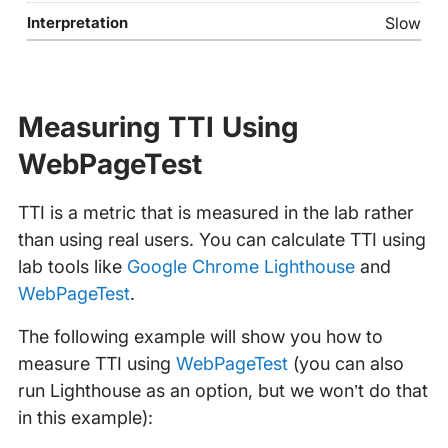
Slow
Measuring TTI Using
WebPageTest
TTI is a metric that is measured in the lab rather
than using real users. You can calculate TTI using
lab tools like
Google Chrome Lighthouse
and
WebPageTest
.
The following example will show you how to
measure TTI using
WebPageTest
(you can also
run Lighthouse as an option, but we won’t do that
in this example):