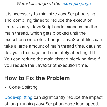
Waterfall image of the
example page
It is necessary to minimize JavaScript parsing
and compiling times to reduce the execution
time. Usually, JavaScript code executes on the
main thread, which gets blocked until the
execution completes. Longer JavaScript files can
take a large amount of main thread time, causing
delays in the page and ultimately affecting TTI.
You can reduce the main-thread blocking time if
you reduce the JavaScript execution time.
How to Fix the Problem
Code-Splitting
Code-splitting
can significantly reduce the impact
of long-running JavaScript on page load speed.