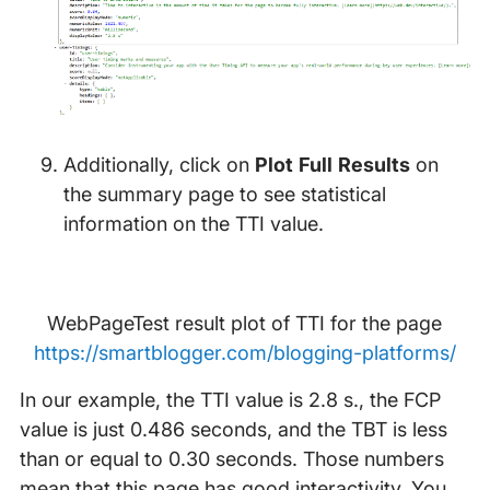
Additionally, click on
Plot Full Results
on
the summary page to see statistical
information on the TTI value.
WebPageTest result plot of TTI for the page
https://smartblogger.com/blogging-platforms/
In our example, the TTI value is 2.8 s., the FCP
value is just 0.486 seconds, and the TBT is less
than or equal to 0.30 seconds. Those numbers
mean that this page has good interactivity. You