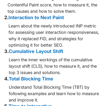
Contentful Paint score, how to measure it, the
top causes and how to solve them.
2
.
Interaction to Next Paint
Learn about the newly introduced INP metric
for assessing user interaction responsiveness,
why it replaced FID, and strategies for
optimizing it for better SEO.
3
.
Cumulative Layout Shift
Learn the inner workings of the cumulative
layout shift (CLS), how to measure it, and the
top 3 issues and solutions.
4
.
Total Blocking Time
Understand Total Blocking Time (TBT) by
following examples and learn how to measure
and improve it.