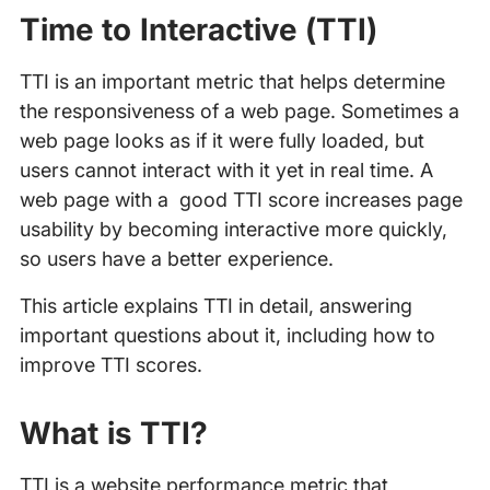
Time to Interactive (TTI)
TTI is an important metric that helps determine
the responsiveness of a web page. Sometimes a
web page looks as if it were fully loaded, but
users cannot interact with it yet in real time. A
web page with a good TTI score increases page
usability by becoming interactive more quickly,
so users have a better experience.
This article explains TTI in detail, answering
important questions about it, including how to
improve TTI scores.
What is TTI?
TTI is a website performance metric that