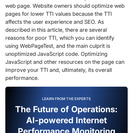
web page. Website owners should optimize web
pages for lower TTI values because the TTI
affects the user experience and SEO. As
described in this article, there are several
reasons for poor TTI, which you can identify
using WebPageTest, and the main culprit is
unoptimized JavaScript code. Optimizing
JavaScript and other resources on the page can
improve your TTI and, ultimately, its overall
performance.
LEARN FROM THE EXPERTS
The Future of Operations:
AI-powered Internet
Performance Monitoring