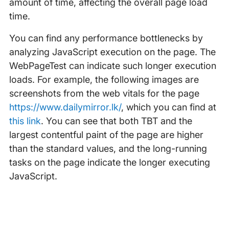
amount of time, affecting the overall page load
time.
You can find any performance bottlenecks by
analyzing JavaScript execution on the page. The
WebPageTest can indicate such longer execution
loads. For example, the following images are
screenshots from the web vitals for the page
https://www.dailymirror.lk/
, which you can find at
this link
. You can see that both TBT and the
largest contentful paint of the page are higher
than the standard values, and the long-running
tasks on the page indicate the longer executing
JavaScript.