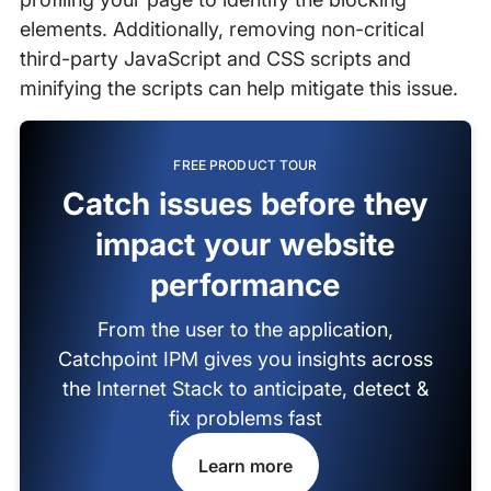
elements. Additionally, removing non-critical
third-party JavaScript and CSS scripts and
minifying the scripts can help mitigate this issue.
FREE PRODUCT TOUR
Catch issues before they
impact your website
performance
From the user to the application,
Catchpoint IPM gives you insights across
the Internet Stack to anticipate, detect &
fix problems fast
Learn more