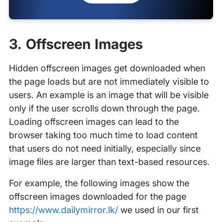
3. Offscreen Images
Hidden offscreen images get downloaded when
the page loads but are not immediately visible to
users. An example is an image that will be visible
only if the user scrolls down through the page.
Loading offscreen images can lead to the
browser taking too much time to load content
that users do not need initially, especially since
image files are larger than text-based resources.
For example, the following images show the
offscreen images downloaded for the page
https://www.dailymirror.lk/
we used in our first