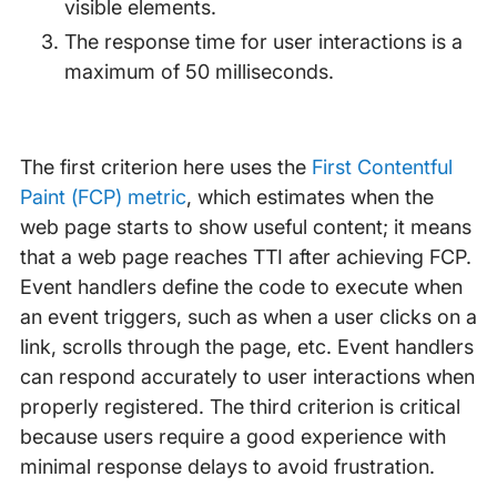
visible elements.
The response time for user interactions is a
maximum of 50 milliseconds.
The first criterion here uses the
First Contentful
Paint (FCP) metric
, which estimates when the
web page starts to show useful content; it means
that a web page reaches TTI after achieving FCP.
Event handlers define the code to execute when
an event triggers, such as when a user clicks on a
link, scrolls through the page, etc. Event handlers
can respond accurately to user interactions when
properly registered. The third criterion is critical
because users require a good experience with
minimal response delays to avoid frustration.