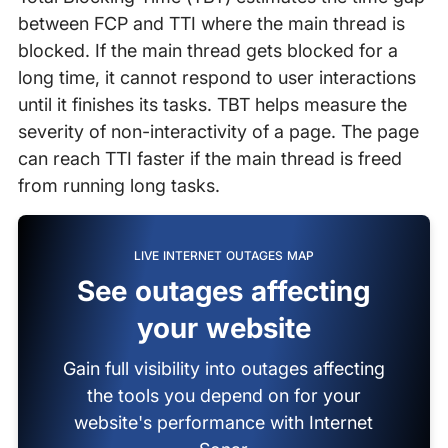
between FCP and TTI where the main thread is
blocked. If the main thread gets blocked for a
long time, it cannot respond to user interactions
until it finishes its tasks. TBT helps measure the
severity of non-interactivity of a page. The page
can reach TTI faster if the main thread is freed
from running long tasks.
LIVE INTERNET OUTAGES MAP
See outages affecting
your website
Gain full visibility into outages affecting
the tools you depend on for your
website's performance with Internet