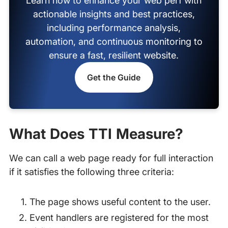
Learn how to enhance your web perf with
actionable insights and best practices,
including performance analysis,
automation, and continuous monitoring to
ensure a fast, resilient website.
Get the Guide
What Does TTI Measure?
We can call a web page ready for full interaction
if it satisfies the following three criteria:
The page shows useful content to the user.
Event handlers are registered for the most