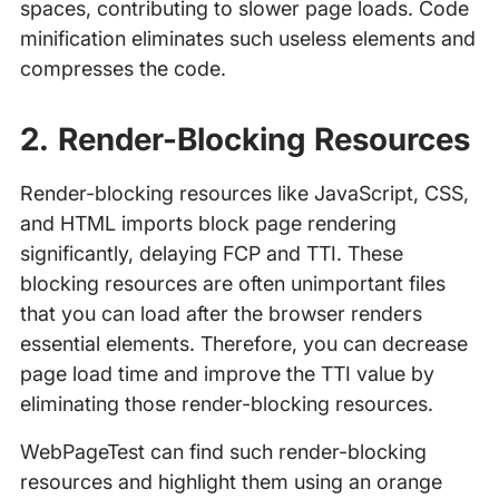
spaces, contributing to slower page loads. Code
minification eliminates such useless elements and
compresses the code.
2. Render-Blocking Resources
Render-blocking resources like JavaScript, CSS,
and HTML imports block page rendering
significantly, delaying FCP and TTI. These
blocking resources are often unimportant files
that you can load after the browser renders
essential elements. Therefore, you can decrease
page load time and improve the TTI value by
eliminating those render-blocking resources.
WebPageTest can find such render-blocking
resources and highlight them using an orange