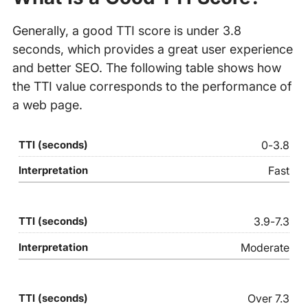
Generally, a good TTI score is under 3.8
seconds, which provides a great user experience
and better SEO. The following table shows how
the TTI value corresponds to the performance of
a web page.
0-3.8
Fast
3.9-7.3
Moderate
Over 7.3