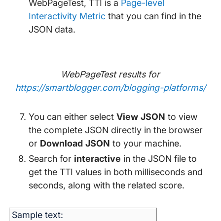
WebPageTest, TTI is a
Page-level
Interactivity Metric
that you can find in the
JSON data.
WebPageTest results for
https://smartblogger.com/blogging-platforms/
You can either select
View JSON
to view
the complete JSON directly in the browser
or
Download JSON
to your machine.
Search for
interactive
in the JSON file to
get the TTI values in both milliseconds and
seconds, along with the related score.
Sample text: