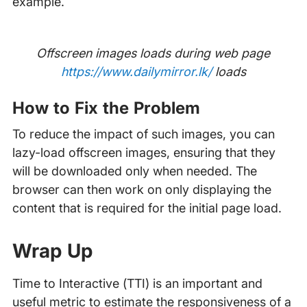
example.
Offscreen images loads during web page
https://www.dailymirror.lk/
loads
How to Fix the Problem
To reduce the impact of such images, you can
lazy-load offscreen images, ensuring that they
will be downloaded only when needed. The
browser can then work on only displaying the
content that is required for the initial page load.
Wrap Up
Time to Interactive (TTI) is an important and
useful metric to estimate the responsiveness of a