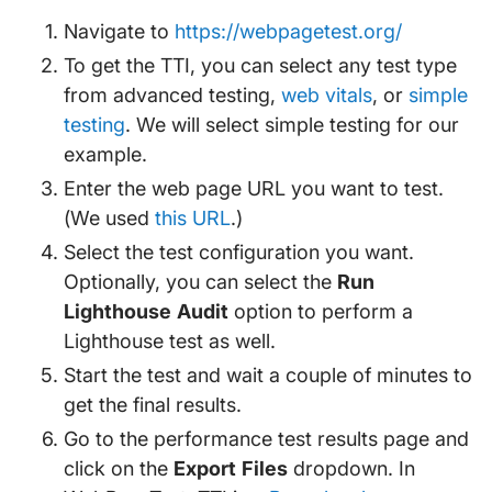
Navigate to
https://webpagetest.org/
To get the TTI, you can select any test type
from advanced testing,
web vitals
, or
simple
testing
. We will select simple testing for our
example.
Enter the web page URL you want to test.
(We used
this URL
.)
Select the test configuration you want.
Optionally, you can select the
Run
Lighthouse Audit
option to perform a
Lighthouse test as well.
Start the test and wait a couple of minutes to
get the final results.
Go to the performance test results page and
click on the
Export Files
dropdown. In