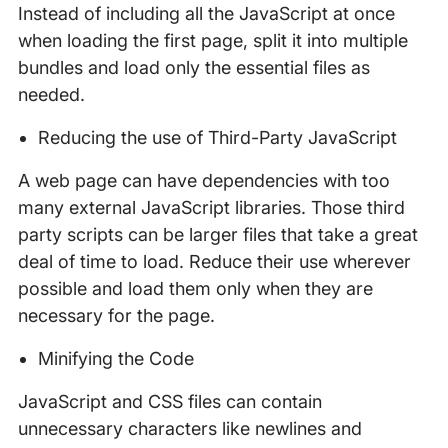
Instead of including all the JavaScript at once
when loading the first page, split it into multiple
bundles and load only the essential files as
needed.
Reducing the use of Third-Party JavaScript
A web page can have dependencies with too
many external JavaScript libraries. Those third
party scripts can be larger files that take a great
deal of time to load. Reduce their use wherever
possible and load them only when they are
necessary for the page.
Minifying the Code
JavaScript and CSS files can contain
unnecessary characters like newlines and