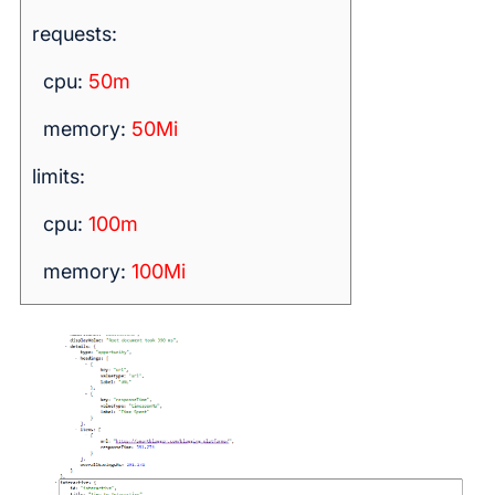
requests:
cpu:
50m
memory:
50Mi
limits:
cpu:
100m
memory:
100Mi