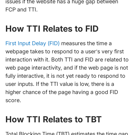
issues if the website has a huge gap between
FCP and TTI.
How TTI Relates to FID
First Input Delay (FID)
measures the time a
webpage takes to respond to a user’s very first
interaction with it. Both TTI and FID are related to
web page interactivity, and if the web page is not
fully interactive, it is not yet ready to respond to
user inputs. If the TTI value is low, there is a
higher chance of the page having a good FID
score.
How TTI Relates to TBT
Total Blocking Time (TBT) estimates the time gap