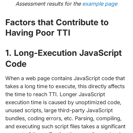
Assessment results for the
example page
Factors that Contribute to
Having Poor TTI
1. Long-Execution JavaScript
Code
When a web page contains JavaScript code that
takes a long time to execute, this directly affects
the time to reach TTI. Longer JavaScript
execution time is caused by unoptimized code,
unused scripts, large third-party JavaScript
bundles, coding errors, etc. Parsing, compiling,
and executing such script files takes a significant