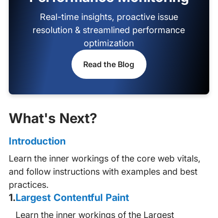
Real-time insights, proactive issue
resolution & streamlined performance
optimization
Read the Blog
What's Next?
Introduction
Learn the inner workings of the core web vitals,
and follow instructions with examples and best
practices.
1
.
Largest Contentful Paint
Learn the inner workings of the Largest