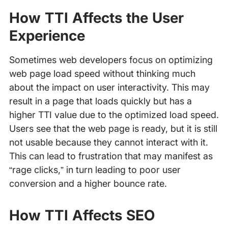
How TTI Affects the User
Experience
Sometimes web developers focus on optimizing
web page load speed without thinking much
about the impact on user interactivity. This may
result in a page that loads quickly but has a
higher TTI value due to the optimized load speed.
Users see that the web page is ready, but it is still
not usable because they cannot interact with it.
This can lead to frustration that may manifest as
“rage clicks,” in turn leading to poor user
conversion and a higher bounce rate.
How TTI Affects SEO